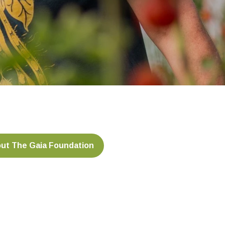
ut The Gaia Foundation