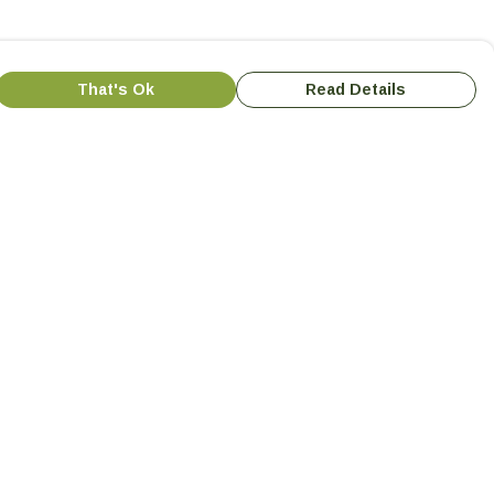
That's Ok
Read Details