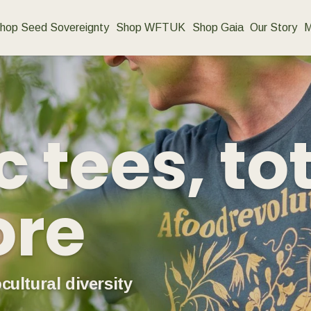
hop Seed Sovereignty
Shop WFTUK
Shop Gaia
Our Story
M
 tees, to
ore
cultural diversity