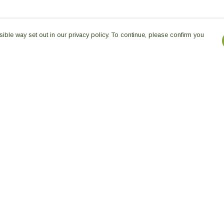
ible way set out in our privacy policy. To continue, please confirm you
Pay With Confidence
Our products are made from sustainable
materials and printed in a renewable energy
powered factory.
Our cart is protected by reCAPTCHA and the Google
es
Privacy Policy
and
Terms of Service
apply.