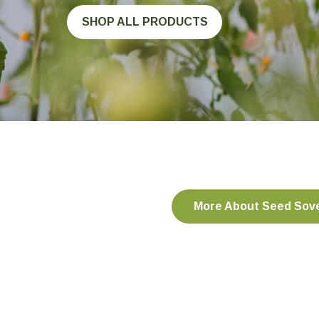
SHOP ALL PRODUCTS
More About Seed Sov