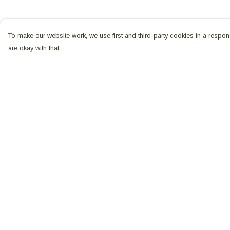
To make our website work, we use first and third-party cookies in a respons
are okay with that.
Menu
Help
All Products
Help Centre
Shop Seed
My Order
Sovereignty
Delivery
Shop WFTUK
Returns & Exchang
Shop Gaia
Sizing
Our Story
Report Trademark
Main Website
Infringement
Privacy Policy