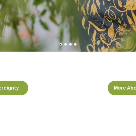
ereignty
More Abo