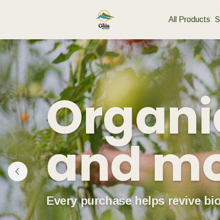
All Products
S
Organic
and m
Every purchase helps revive bio