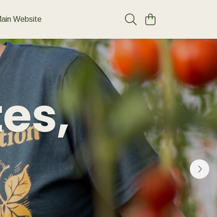
ain Website
tes,